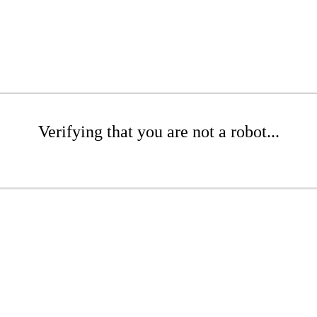
Verifying that you are not a robot...